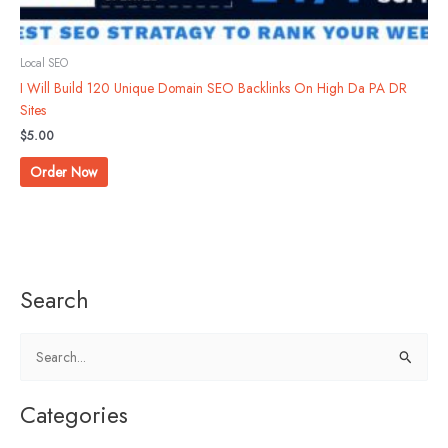
Local SEO
I Will Build 120 Unique Domain SEO Backlinks On High Da PA DR
Sites
$
5.00
Order Now
Search
S
e
Categories
a
r