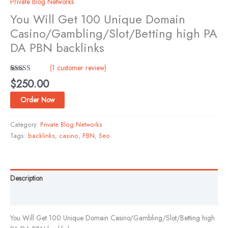
Private Blog Networks
You Will Get 100 Unique Domain
Casino/Gambling/Slot/Betting high PA
DA PBN backlinks
(
1
customer review)
Rated
1
5.00
$
250.00
out of 5
based on
customer
Order Now
rating
Category:
Private Blog Networks
Tags:
backlinks
,
casino
,
PBN
,
Seo
Description
Reviews (1)
You Will Get 100 Unique Domain Casino/Gambling/Slot/Betting high