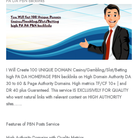
PA DA PBN backlinks
I Will Create 100 UNIQUE DOMAIN Casino/Gambling/Slot/Betting
high PA DA HOMEPAGE PBN backlinks on High Domain Authority DA
30 to 60 & Page Authority Domains. High metrics TF/CF 10+ | and
DR 40 plus Guaranteed. This service IS EXCLUSIVELY FOR QUALITY
who want natural links with relevant content on HIGH AUTHORITY
sites……..
Features of PBN Posts Service
High Authority Domains with Quality Metrics