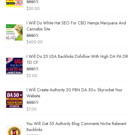
$
30.00
Rated
5.00
out of 5
I Will Do White Hat SEO For CBD Hemps Marijuana And
Cannabis Site
$
400.00
Rated
5.00
out of 5
I Will Do 25 USA Backlinks Dofollow With High DA PA DR
TD CF
$
5.00
Rated
5.00
out of 5
I Will Create Authority 20 PBN DA 50+ Skyrocket Your
Website
$
7.00
Rated
5.00
out of 5
You Will Get 55 Authority Blog Comments Niche Relevant
Backlinks