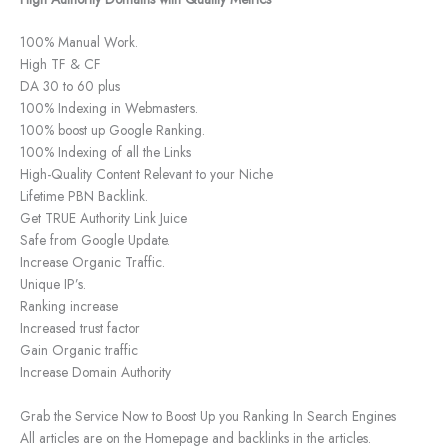
100% Manual Work.
High TF & CF
DA 30 to 60 plus
100% Indexing in Webmasters.
100% boost up Google Ranking.
100% Indexing of all the Links
High-Quality Content Relevant to your Niche
Lifetime PBN Backlink.
Get TRUE Authority Link Juice
Safe from Google Update.
Increase Organic Traffic.
Unique IP’s.
Ranking increase
Increased trust factor
Gain Organic traffic
Increase Domain Authority
Grab the Service Now to Boost Up you Ranking In Search Engines
All articles are on the Homepage and backlinks in the articles.