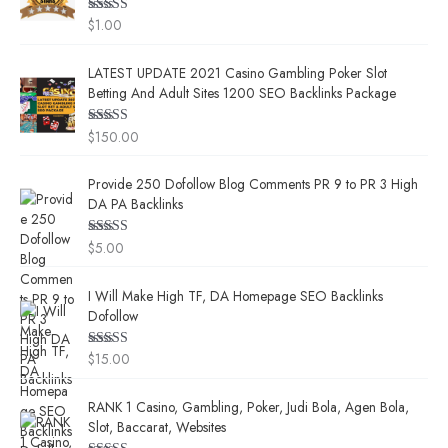
$
1.00
Rated
5.00
out of 5
LATEST UPDATE 2021 Casino Gambling Poker Slot
Betting And Adult Sites 1200 SEO Backlinks Package
$
150.00
Rated
5.00
out of 5
Provide 250 Dofollow Blog Comments PR 9 to PR 3 High
DA PA Backlinks
$
5.00
Rated
5.00
out of 5
I Will Make High TF, DA Homepage SEO Backlinks
Dofollow
$
15.00
Rated
5.00
out of 5
RANK 1 Casino, Gambling, Poker, Judi Bola, Agen Bola,
Slot, Baccarat, Websites