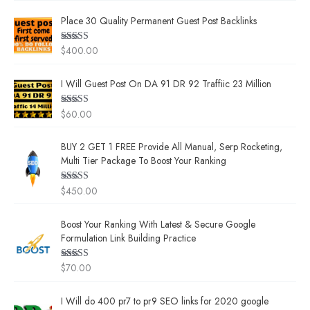
of 5
Place 30 Quality Permanent Guest Post Backlinks
$
400.00
Rated
5.00
out of 5
I Will Guest Post On DA 91 DR 92 Traffiic 23 Million
$
60.00
Rated
5.00
out of 5
BUY 2 GET 1 FREE Provide All Manual, Serp Rocketing,
Multi Tier Package To Boost Your Ranking
$
450.00
Rated
5.00
out of 5
Boost Your Ranking With Latest & Secure Google
Formulation Link Building Practice
$
70.00
Rated
4.00
out
of 5
I Will do 400 pr7 to pr9 SEO links for 2020 google