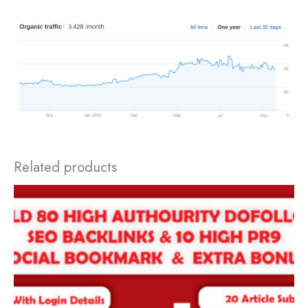
Related products