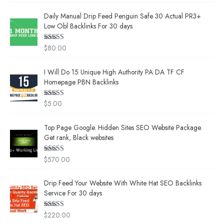
of 5
Daily Manual Drip Feed Penguin Safe 30 Actual PR3+
Low Obl Backlinks For 30 days
$
80.00
Rated
5.00
out of 5
I Will Do 15 Unique High Authority PA DA TF CF
Homepage PBN Backlinks
$
5.00
Rated
5.00
out of 5
Top Page Google. Hidden Sites SEO Website Package.
Get rank, Black websites
$
570.00
Rated
4.00
out
of 5
Drip Feed Your Website With White Hat SEO Backlinks
Service For 30 days
$
220.00
Rated
4.00
out