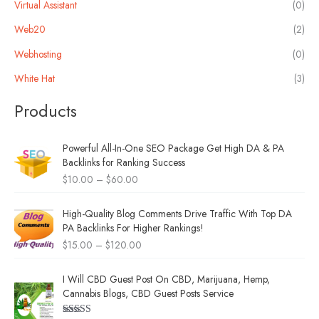
Virtual Assistant
(0)
Web20
(2)
Webhosting
(0)
White Hat
(3)
Products
P
Powerful All-In-One SEO Package Get High DA & PA
r
Backlinks for Ranking Success
i
$
10.00
–
$
60.00
c
e
P
r
High-Quality Blog Comments Drive Traffic With Top DA
r
a
PA Backlinks For Higher Rankings!
i
n
$
15.00
–
$
120.00
c
g
e
e
r
I Will CBD Guest Post On CBD, Marijuana, Hemp,
:
a
Cannabis Blogs, CBD Guest Posts Service
$
n
1