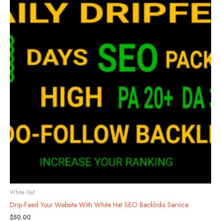
White Hat
Drip-Feed Your Website With White Hat SEO Backlinks Service
$
50.00