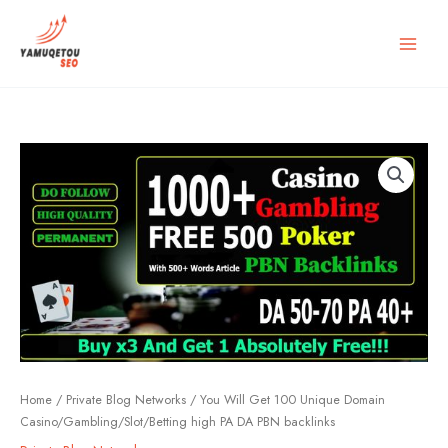
Skip
to
content
Home
/
Private Blog Networks
/ You Will Get 100 Unique Domain
Casino/Gambling/Slot/Betting high PA DA PBN backlinks