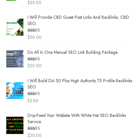
g
$
55.00
Rated
5.00
0
out of 5
e
.
:
0
I Will Provide CBD Guest Post Links And Backlinks, CBD
$
0
SEO.
1
t
5
h
$
50.00
Rated
5.00
.
r
out of 5
0
o
0
Do All In One Manual SEO Link Building Package
u
t
g
h
$
20.00
h
Rated
5.00
r
out of 5
$
o
6
I Will Build DA 50 Plus High Authority 75 Profile Backlinks
u
0
SEO
g
.
h
0
$
3.00
Rated
$
0
4.00
out
1
of 5
2
Drip-Feed Your Website With White Hat SEO Backlinks
0
Service
.
0
$
50.00
Rated
0
4.00
out