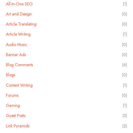
All-In-One SEO
(1)
c
h
Art and Design
(0)
f
Article Translating
(0)
o
Article Writing
(1)
r
Audio Music
(0)
:
Banner Ads
(0)
Blog Comments
(6)
Blogs
(0)
Content Writing
(1)
Forums
(0)
Gaming
(1)
Guest Posts
(3)
Link Pyramids
(2)