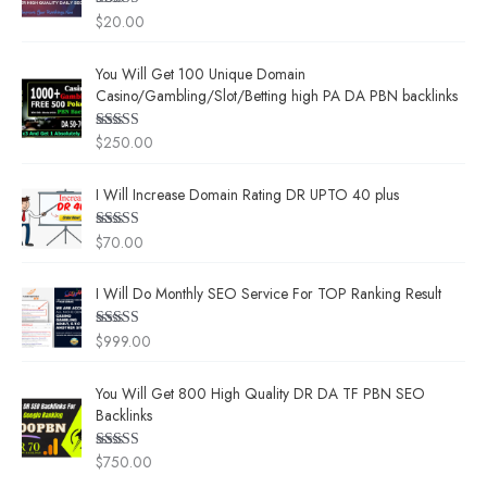
$
20.00
Rated
5.00
out of 5
You Will Get 100 Unique Domain
Casino/Gambling/Slot/Betting high PA DA PBN backlinks
$
250.00
Rated
5.00
out of 5
I Will Increase Domain Rating DR UPTO 40 plus
$
70.00
Rated
5.00
out of 5
I Will Do Monthly SEO Service For TOP Ranking Result
$
999.00
Rated
5.00
out of 5
You Will Get 800 High Quality DR DA TF PBN SEO
Backlinks
$
750.00
Rated
5.00
out of 5