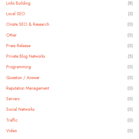
Links Building
(8)
Local SEO
(3)
Onsite SEO & Research
(0)
Other
(0)
Press Release
(0)
Private Blog Networks
(5)
Programming
(0)
Question / Answer
(0)
Reputation Management
(0)
Servers
(0)
Social Networks
(0)
Traffic
(0)
Video
(0)