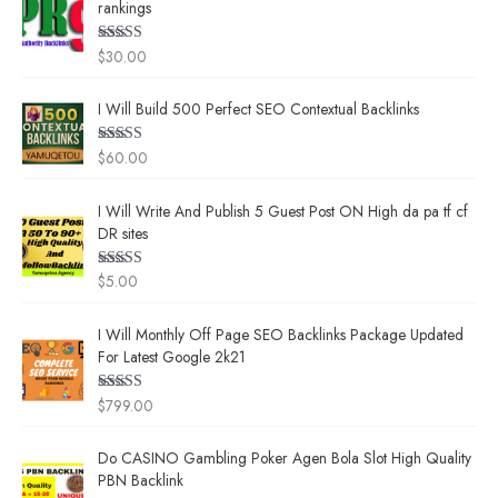
rankings
$
30.00
Rated
4.00
out
of 5
I Will Build 500 Perfect SEO Contextual Backlinks
$
60.00
Rated
5.00
out of 5
I Will Write And Publish 5 Guest Post ON High da pa tf cf
DR sites
$
5.00
Rated
5.00
out of 5
I Will Monthly Off Page SEO Backlinks Package Updated
For Latest Google 2k21
$
799.00
Rated
5.00
out of 5
Do CASINO Gambling Poker Agen Bola Slot High Quality
PBN Backlink