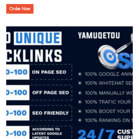
Order Now