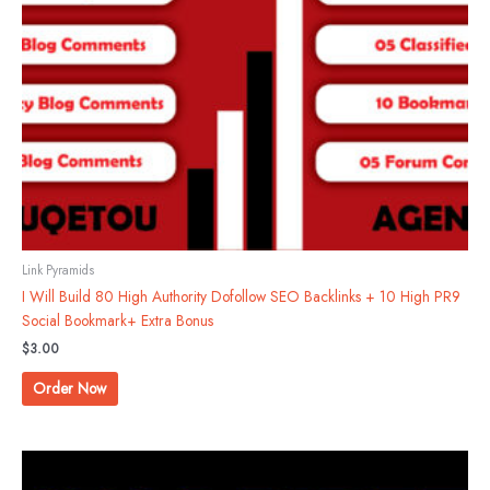
Link Pyramids
I Will Build 80 High Authority Dofollow SEO Backlinks + 10 High PR9
Social Bookmark+ Extra Bonus
$
3.00
Order Now