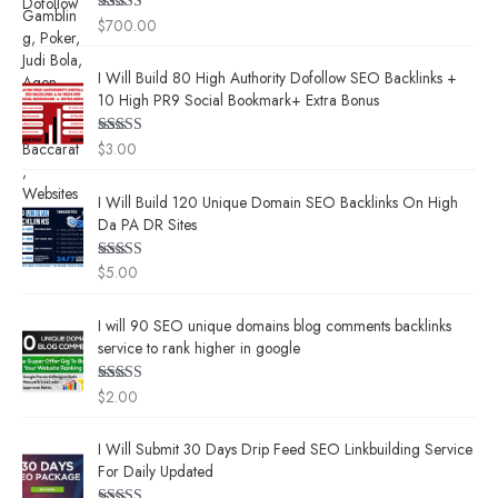
$
700.00
Rated
5.00
out of 5
I Will Build 80 High Authority Dofollow SEO Backlinks +
10 High PR9 Social Bookmark+ Extra Bonus
$
3.00
Rated
5.00
out of 5
I Will Build 120 Unique Domain SEO Backlinks On High
Da PA DR Sites
$
5.00
Rated
5.00
out of 5
I will 90 SEO unique domains blog comments backlinks
service to rank higher in google
$
2.00
Rated
5.00
out of 5
I Will Submit 30 Days Drip Feed SEO Linkbuilding Service
For Daily Updated