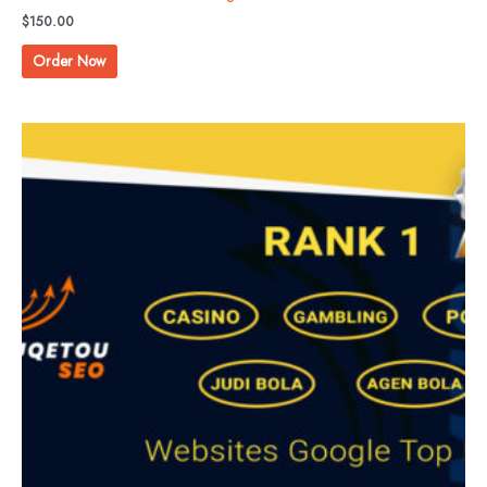
$
150.00
Order Now