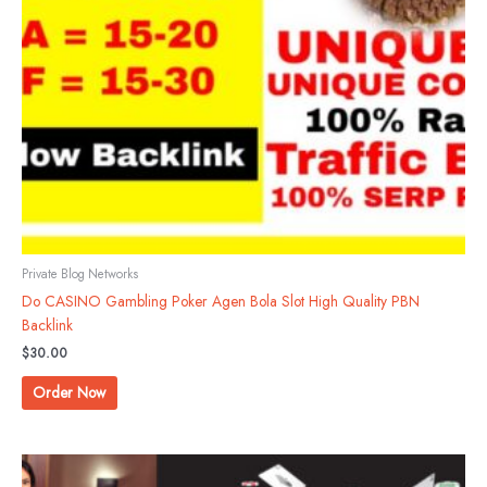
Private Blog Networks
Do CASINO Gambling Poker Agen Bola Slot High Quality PBN
Backlink
$
30.00
Order Now