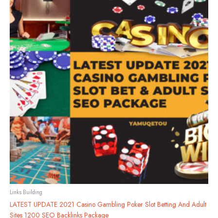
Links Building
LATEST UPDATE 2021 Casino Gambling Poker Slot Betting And Adult
Sites 1200 SEO Backlinks Package