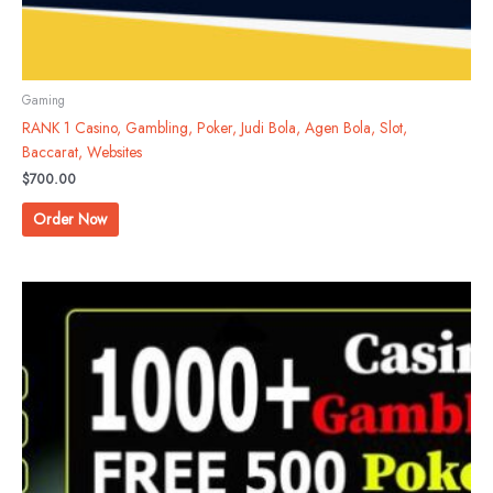
Gaming
RANK 1 Casino, Gambling, Poker, Judi Bola, Agen Bola, Slot,
Baccarat, Websites
$
700.00
Order Now