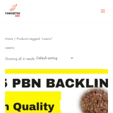
Skip
to
content
Home
/ Products tagged “casino”
casino
Showing all 4 results