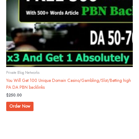
Private Blog Networks
You Will Get 100 Unique Domain Casino/Gambling/Slot/Betting high
PA DA PBN backlinks
$
250.00
Order Now