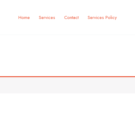
Home
Services
Contact
Services Policy