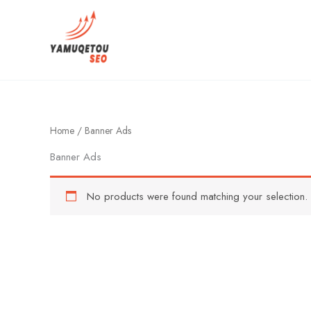
Skip
to
content
Home
/ Banner Ads
Banner Ads
No products were found matching your selection.