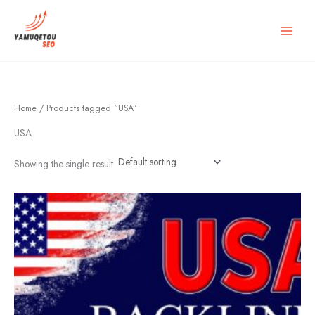
Skip
to
content
Home
/ Products tagged “USA”
USA
Showing the single result