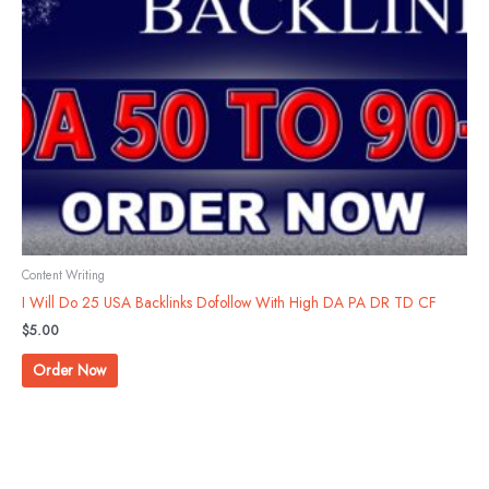
Content Writing
I Will Do 25 USA Backlinks Dofollow With High DA PA DR TD CF
$
5.00
Order Now